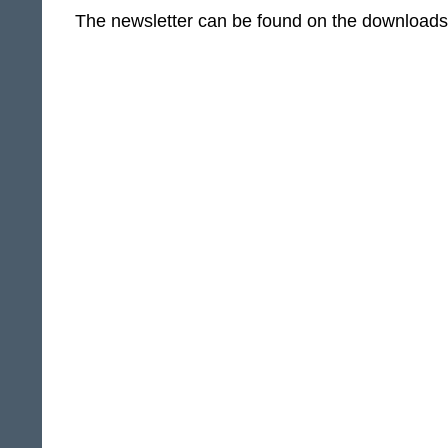
The newsletter can be found on the download