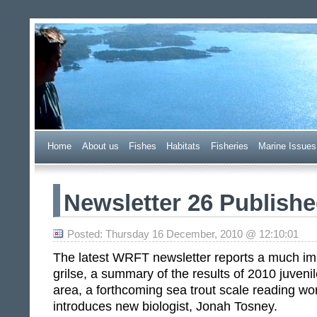
Wester Ross Fisheries Tr
Home
A
bout us
F
ishes
H
abitats
F
i
sheries
M
arine Issues
Newsletter 26 Publish
Posted: Thursday 16 December, 2010 @ 12:10:01
The latest WRFT newsletter reports a much im
grilse, a summary of the results of 2010 juvenil
area, a forthcoming sea trout scale reading w
introduces new biologist, Jonah Tosney.