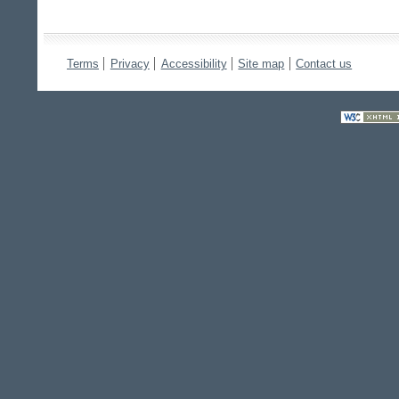
Terms
Privacy
Accessibility
Site map
Contact us