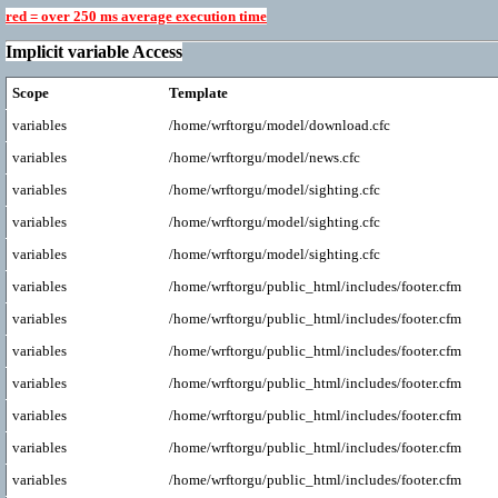
red = over 250 ms average execution time
Implicit variable Access
Scope
Template
variables
/home/wrftorgu/model/download.cfc
variables
/home/wrftorgu/model/news.cfc
variables
/home/wrftorgu/model/sighting.cfc
variables
/home/wrftorgu/model/sighting.cfc
variables
/home/wrftorgu/model/sighting.cfc
variables
/home/wrftorgu/public_html/includes/footer.cfm
variables
/home/wrftorgu/public_html/includes/footer.cfm
variables
/home/wrftorgu/public_html/includes/footer.cfm
variables
/home/wrftorgu/public_html/includes/footer.cfm
variables
/home/wrftorgu/public_html/includes/footer.cfm
variables
/home/wrftorgu/public_html/includes/footer.cfm
variables
/home/wrftorgu/public_html/includes/footer.cfm