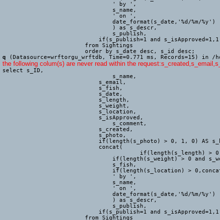
			        ' by ',

			        s_name,

			        ' on ',

			        date_format(s_date,'%d/%m/%y')

				) as s_descr,

				s_publish,

			    if(s_publish=1 and s_isApproved=1,1,0) as s_live

			from Sightings

			order by s_date desc, s_id desc;
q
(Datasource=wrftorgu_wrftdb, Time=0.771 ms, Records=15) in /h
the following colum(s) are never read within the request:s_created,s_email,
select s_ID,

				s_name,

			    s_email,

			    s_fish,

			    s_date,

			    s_length,

			    s_weight,

			    s_location,

			    s_isApproved,

				s_comment,

			    s_created,

			    s_photo,

			    if(length(s_photo) > 0, 1, 0) AS s_hasPhoto,

			    concat(

					if(length(s_length) > 0 and s_length <> 'Other' and s_length <> 'Not measured', concat(s_length, 'cm, '),''),

			        if(length(s_weight) > 0 and s_weight <> 'Other' and s_weight <> 'Not weighed', concat(s_weight, 'g, '),''),

			        s_fish,

			        if(length(s_location) > 0,concat(' (', trim(s_location), ')'),''),

			        ' by ',

			        s_name,

			        ' on ',

			        date_format(s_date,'%d/%m/%y')

				) as s_descr,

				s_publish,

			    if(s_publish=1 and s_isApproved=1,1,0) as s_live

			from Sightings
