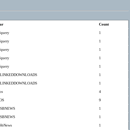
ar
Count
fquery
1
fquery
1
fquery
1
fquery
1
fquery
1
LINKEDDOWNLOADS
1
LINKEDDOWNLOADS
1
os
4
OS
9
SBNEWS
1
SBNEWS
1
SbNews
1