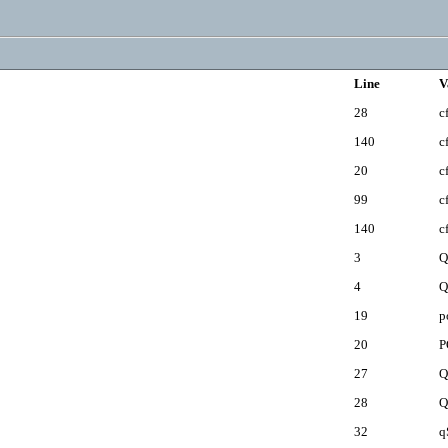
Line
V
28
c
140
c
20
c
99
c
140
c
3
Q
4
Q
19
p
20
P
27
Q
28
Q
32
q