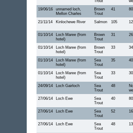
Trout
we
19/06/16
unnamed loch,
Brown
41
80
Mellon Charles
Trout
21/11/14
Kinlochewe River
Salmon
105
12
01/10/14
Loch Maree (from
Brown
31
26
hotel)
Trout
01/10/14
Loch Maree (from
Brown
33
34
hotel)
Trout
01/10/14
Loch Maree (from
Sea
35
40
hotel)
Trout
01/10/14
Loch Maree (from
Sea
33
30
hotel)
Trout
24/09/14
Loch Gairloch
Sea
48
No
Trout
we
27/06/14
Loch Ewe
Sea
40
80
Trout
27/06/14
Loch Ewe
Sea
52
16
Trout
27/06/14
Loch Ewe
Sea
48
13
Trout