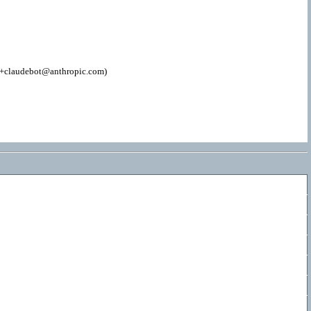
; +claudebot@anthropic.com)