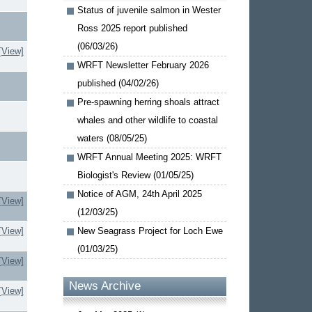
Status of juvenile salmon in Wester
Ross 2025 report published
(06/03/26)
[View]
WRFT Newsletter February 2026
published (04/02/26)
Pre-spawning herring shoals attract
whales and other wildlife to coastal
waters (08/05/25)
WRFT Annual Meeting 2025: WRFT
Biologist's Review (01/05/25)
Notice of AGM, 24th April 2025
[View]
(12/03/25)
[View]
New Seagrass Project for Loch Ewe
(01/03/25)
[View]
News Archive
[View]