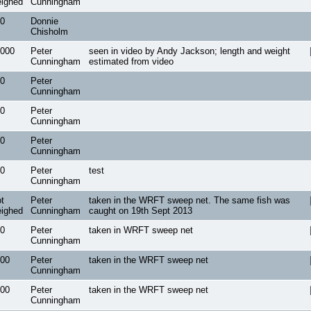
ighed
Cunningham
0
Donnie
Chisholm
000
Peter
seen in video by Andy Jackson; length and weight
Cunningham
estimated from video
0
Peter
Cunningham
0
Peter
Cunningham
0
Peter
Cunningham
0
Peter
test
Cunningham
t
Peter
taken in the WRFT sweep net. The same fish was
ighed
Cunningham
caught on 19th Sept 2013
0
Peter
taken in WRFT sweep net
Cunningham
00
Peter
taken in the WRFT sweep net
Cunningham
00
Peter
taken in the WRFT sweep net
Cunningham