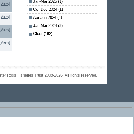
Jan-Mar 2025 (1)
[View]
Oct-Dec 2024 (1)
[View]
Apr-Jun 2024 (1)
Jan-Mar 2024 (3)
[View]
Older (192)
[View]
ter Ross Fisheries Trust 2008-2026. All rights reserved.