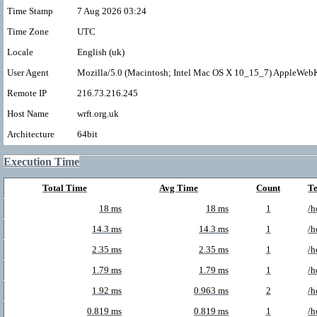
Time Stamp
7 Aug 2026 03:24
Time Zone
UTC
Locale
English (uk)
User Agent
Mozilla/5.0 (Macintosh; Intel Mac OS X 10_15_7) AppleWebK
Remote IP
216.73.216.245
Host Name
wrft.org.uk
Architecture
64bit
Execution Time
Total Time
Avg Time
Count
T
18 ms
18 ms
1
/h
14.3 ms
14.3 ms
1
/h
2.35 ms
2.35 ms
1
/h
1.79 ms
1.79 ms
1
/h
1.92 ms
0.963 ms
2
/h
0.819 ms
0.819 ms
1
/h