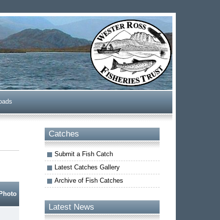
oads
Catches
Submit a Fish Catch
Latest Catches Gallery
Archive of Fish Catches
Photo
Latest News