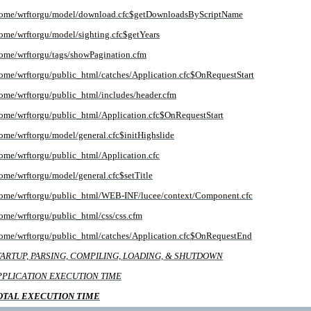
ome/wrftorgu/model/download.cfc$getDownloadsByScriptName
ome/wrftorgu/model/sighting.cfc$getYears
ome/wrftorgu/tags/showPagination.cfm
ome/wrftorgu/public_html/catches/Application.cfc$OnRequestStart
ome/wrftorgu/public_html/includes/header.cfm
ome/wrftorgu/public_html/Application.cfc$OnRequestStart
ome/wrftorgu/model/general.cfc$initHighslide
ome/wrftorgu/public_html/Application.cfc
ome/wrftorgu/model/general.cfc$setTitle
ome/wrftorgu/public_html/WEB-INF/lucee/context/Component.cfc
ome/wrftorgu/public_html/css/css.cfm
ome/wrftorgu/public_html/catches/Application.cfc$OnRequestEnd
TARTUP, PARSING, COMPILING, LOADING, & SHUTDOWN
PPLICATION EXECUTION TIME
OTAL EXECUTION TIME