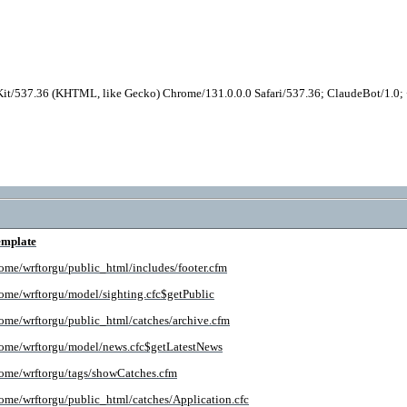
it/537.36 (KHTML, like Gecko) Chrome/131.0.0.0 Safari/537.36; ClaudeBot/1.0
emplate
ome/wrftorgu/public_html/includes/footer.cfm
ome/wrftorgu/model/sighting.cfc$getPublic
ome/wrftorgu/public_html/catches/archive.cfm
ome/wrftorgu/model/news.cfc$getLatestNews
ome/wrftorgu/tags/showCatches.cfm
ome/wrftorgu/public_html/catches/Application.cfc