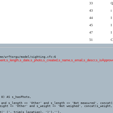
33
Q
43
i
44
I
45
I
47
I
51
C
me/wrftorgu/model/sighting.cfc:6
ment,s_length,s_date,s_photo,s_created,s_name,s_email,s_descr,s_isApproved