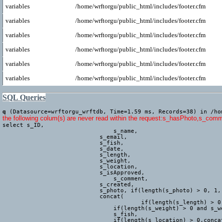
variables
/home/wrftorgu/public_html/includes/footer.cfm
variables
/home/wrftorgu/public_html/includes/footer.cfm
variables
/home/wrftorgu/public_html/includes/footer.cfm
variables
/home/wrftorgu/public_html/includes/footer.cfm
variables
/home/wrftorgu/public_html/includes/footer.cfm
variables
/home/wrftorgu/public_html/includes/footer.cfm
SQL Queries
q
(Datasource=wrftorgu_wrftdb, Time=1.59 ms, Records=38) in /ho
the following colum(s) are never read within the request:s_hasPhoto,s_com
select s_ID,

				s_name,

			    s_email,

			    s_fish,

			    s_date,

			    s_length,

			    s_weight,

			    s_location,

			    s_isApproved,

				s_comment,

			    s_created,

			    s_photo, if(length(s_photo) > 0, 1, 0) AS s_hasPhoto,

			    concat(

					if(length(s_length) > 0 and s_length <> 'Other' and s_length <> 'Not measured', concat(s_length, 'cm, '),''),

			        if(length(s_weight) > 0 and s_weight <> 'Other' and s_weight <> 'Not weighed', concat(s_weight, 'g, '),''),

			        s_fish,

			        if(length(s_location) > 0,concat(' (', trim(s_location), ')'),''),
