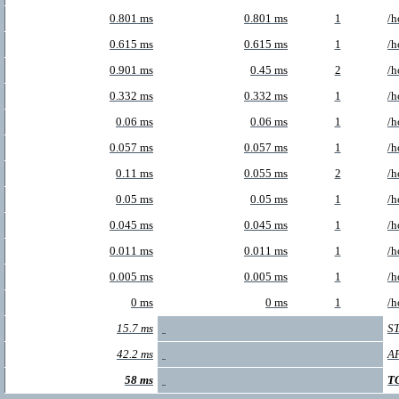
0.801 ms
0.801 ms
1
/h
0.615 ms
0.615 ms
1
/h
0.901 ms
0.45 ms
2
/h
0.332 ms
0.332 ms
1
/h
0.06 ms
0.06 ms
1
/h
0.057 ms
0.057 ms
1
/h
0.11 ms
0.055 ms
2
/h
0.05 ms
0.05 ms
1
/h
0.045 ms
0.045 ms
1
/h
0.011 ms
0.011 ms
1
/h
0.005 ms
0.005 ms
1
/h
0 ms
0 ms
1
/h
15.7 ms
S
42.2 ms
A
58 ms
T