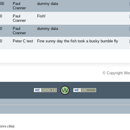
00
Paul
dummy data
Cranner
0
Paul
Fish!
Cranner
0
Paul
dummy data
Cranner
0
Peter C test
Fine sunny day the fish took a busky bumble fly
© Copyright Wes
hive.cfm)