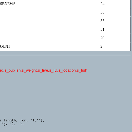
SBNEWS
24
56
55
51
20
OUNT
2
,s_publish,s_weight,s_live,s_ID,s_location,s_fish