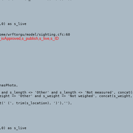
ome/wrftorgu/model/sighting.cfc:60
s_isApproved,s_publish,s_live,s_ID