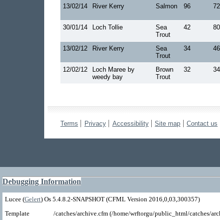
13/02/14
River Kerry
Salmon
96
72
30/01/14
Loch Tollie
Sea
42
80
Trout
13/02/12
River Kerry
Sea
34
46
Trout
12/02/12
Loch Maree by
Brown
32
34
weedy bay
Trout
Terms
Privacy
Accessibility
Site map
Contact us
Debugging Information
Lucee (
Gelert
) Os 5.4.8.2-SNAPSHOT (CFML Version 2016,0,03,300357)
Template
/catches/archive.cfm (/home/wrftorgu/public_html/catches/arc