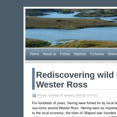
Wester Ross Fisheries
Home
A
bout us
F
ishes
H
abitats
F
i
sheries
M
arin
Rediscovering wild 
Wester Ross
Posted: Tuesday 26 January, 2010 @ 13:57:01
For hundreds of years, herring were fished for by local 
sea lochs around Wester Ross. Herring were as importan
to the local economy; the town of Ullapool was founded