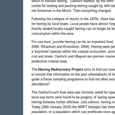
which to harvest herring. Gairloch harbour, by the WRFT
centre for landing and packing herring caught by drift-net
net fishermen in the Minch. Then everything changed.
Following the collapse of stocks in the 1970s, there has b
for herring by local boats. Local people have almost for
freshly landed locally-caught herring can no longer be 
consumption within the area.
For sea trout, juvenile herring can be an important food
2006; Rikardsen and Amundsen, 2004). Herring were (an
a 'keystone' species within the coastal ecosystem, provi
cod and skate. Gairloch and Ullapool are premier marine
productive coastal seas.
The
Herring Rediscovery Project
aims to find out more
to ensure that information on the past whereabouts of herr
guide a future sampling programme to find out what remai
abundance?
The Gairloch-Loch Ewe area was formerly noted for spawn
local sea lochs were found to be progeny of 'spring spa
herring fisheries further offshore. Like salmon, herring
Today (26th January 2010) the WRFT biologist has been p
population, or a population which can proliferate once a