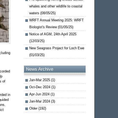
whales and other wildlife to coastal
waters (08/05/25)
WRFT Annual Meeting 2025: WRFT
Biologist's Review (01/05/25)
Notice of AGM, 24th April 2025
(12/03/25)
New Seagrass Project for Loch Ewe
cluding
(01/03/25)
News Archive
ecorded
lp
Jan-Mar 2025 (1)
s of
Oct-Dec 2024 (1)
Apr-Jun 2024 (1)
rded in
guided
Jan-Mar 2024 (3)
ons.
Older (192)
ict