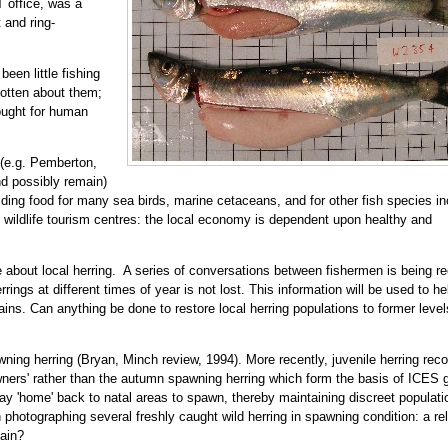
 office, was a
 and ring-
een little fishing
gotten about them;
bought for human
 (e.g. Pemberton,
d possibly remain)
ding food for many sea birds, marine cetaceans, and for other fish species in
 wildlife tourism centres: the local economy is dependent upon healthy and
 about local herring. A series of conversations between fishermen is being r
ings at different times of year is not lost. This information will be used to he
ns. Can anything be done to restore local herring populations to former level
ing herring (Bryan, Minch review, 1994). More recently, juvenile herring reco
wners' rather than the autumn spawning herring which form the basis of ICES 
 may 'home' back to natal areas to spawn, thereby maintaining discreet populati
hotographing several freshly caught wild herring in spawning condition: a rel
gain?