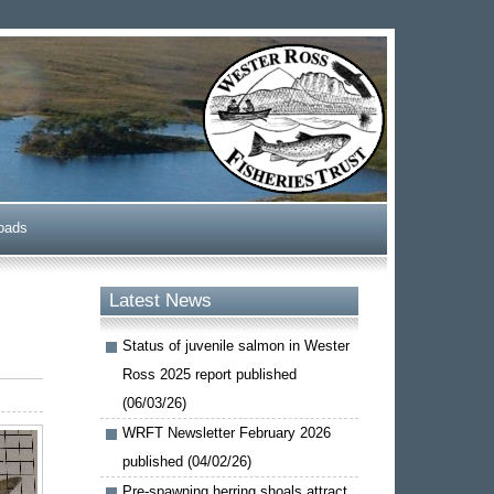
oads
Latest News
Status of juvenile salmon in Wester
Ross 2025 report published
(06/03/26)
WRFT Newsletter February 2026
published (04/02/26)
Pre-spawning herring shoals attract