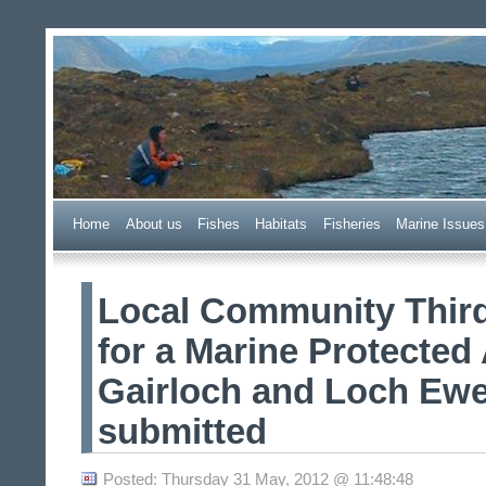
Wester Ross Fisheries Tr
Home
A
bout us
F
ishes
H
abitats
F
i
sheries
M
arine Issues
Local Community Third
for a Marine Protected 
Gairloch and Loch Ewe
submitted
Posted: Thursday 31 May, 2012 @ 11:48:48