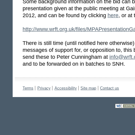
Some background information on the bid can b
presentation given at the public meeting at Ga
2012, and can be found by clicking
here
, or at
http://www.wrft.org.uk/files/MPAPresentation
There is still time (until notified here otherwise)
messages of support for, or opposition to, this
send these to Peter Cunningham at
info@wrft.
and to be forwarded on in batches to SNH.
Terms
Privacy
Accessibility
Site map
Contact us