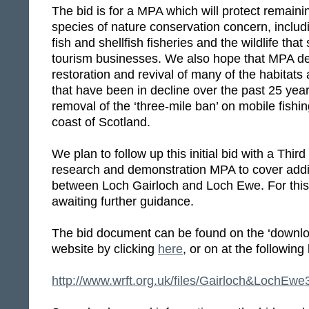
The bid is for a MPA which will protect remaini
species of nature conservation concern, includ
fish and shellfish fisheries and the wildlife tha
tourism businesses. We also hope that MPA des
restoration and revival of many of the habitats
that have been in decline over the past 25 year
removal of the ‘three-mile ban’ on mobile fishi
coast of Scotland.
We plan to follow up this initial bid with a Third
research and demonstration MPA to cover addit
between Loch Gairloch and Loch Ewe. For this
awaiting further guidance.
The bid document can be found on the ‘downloa
website by clicking
here
, or on at the following 
http://www.wrft.org.uk/files/Gairloch&Loch