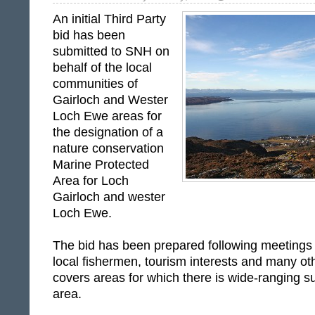
An initial Third Party
bid has been
submitted to SNH on
behalf of the local
communities of
Gairloch and Wester
Loch Ewe areas for
the designation of a
nature conservation
Marine Protected
Area for Loch
Gairloch and wester
Loch Ewe.
The bid has been prepared following meetings 
local fishermen, tourism interests and many ot
covers areas for which there is wide-ranging su
area.