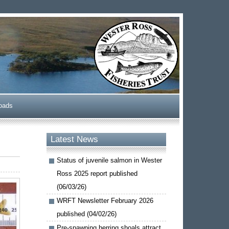
oads
Latest News
Status of juvenile salmon in Wester
Ross 2025 report published
(06/03/26)
WRFT Newsletter February 2026
published (04/02/26)
Pre-spawning herring shoals attract