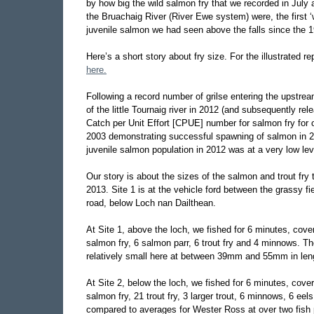
by how big the wild salmon fry that we recorded in July a
the Bruachaig River (River Ewe system) were, the first 
juvenile salmon we had seen above the falls since the 
Here’s a short story about fry size. For the illustrated r
here.
Following a record number of grilse entering the upstrea
of the little Tournaig river in 2012 (and subsequently r
Catch per Unit Effort [CPUE] number for salmon fry for ou
2003 demonstrating successful spawning of salmon in 201
juvenile salmon population in 2012 was at a very low lev
Our story is about the sizes of the salmon and trout fry
2013. Site 1 is at the vehicle ford between the grassy fi
road, below Loch nan Dailthean.
At Site 1, above the loch, we fished for 6 minutes, cov
salmon fry, 6 salmon parr, 6 trout fry and 4 minnows. 
relatively small here at between 39mm and 55mm in len
At Site 2, below the loch, we fished for 6 minutes, cov
salmon fry, 21 trout fry, 3 larger trout, 6 minnows, 6 e
compared to averages for Wester Ross at over two fish 