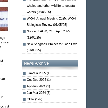
whales and other wildlife to coastal
waters (08/05/25)
WRFT Annual Meeting 2025: WRFT
Biologist's Review (01/05/25)
Notice of AGM, 24th April 2025
(12/03/25)
rage
, since
New Seagrass Project for Loch Ewe
e
(01/03/25)
ust
News Archive
in
Jan-Mar 2025 (1)
t 48
Oct-Dec 2024 (1)
Apr-Jun 2024 (1)
Jan-Mar 2024 (3)
t 25
Older (192)
h
loch at