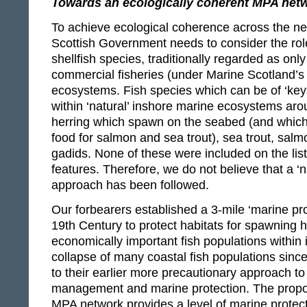
Towards an ecologically coherent MPA net
To achieve ecological coherence across the ne
Scottish Government needs to consider the role
shellfish species, traditionally regarded as onl
commercial fisheries (under Marine Scotland’s 
ecosystems. Fish species which can be of ‘key
within ‘natural’ inshore marine ecosystems aro
herring which spawn on the seabed (and which
food for salmon and sea trout), sea trout, salm
gadids. None of these were included on the lis
features. Therefore, we do not believe that a ‘
approach has been followed.
Our forbearers established a 3-mile ‘marine pro
19th Century to protect habitats for spawning 
economically important fish populations within
collapse of many coastal fish populations sinc
to their earlier more precautionary approach to 
management and marine protection. The propo
MPA network provides a level of marine protec