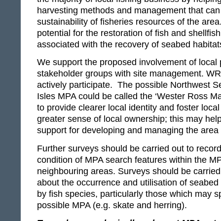
harvesting methods and management that can 
sustainability of fisheries resources of the are
potential for the restoration of fish and shellfis
associated with the recovery of seabed habitats
We support the proposed involvement of local
stakeholder groups with site management. WR
actively participate. The possible Northwest
Isles MPA could be called the ‘Wester Ross Ma
to provide clearer local identity and foster local
greater sense of local ownership; this may help 
support for developing and managing the area
Further surveys should be carried out to recor
condition of MPA search features within the M
neighbouring areas. Surveys should be carried
about the occurrence and utilisation of seabed 
by fish species, particularly those which may s
possible MPA (e.g. skate and herring).