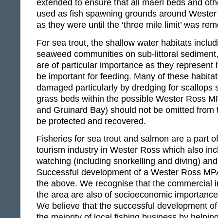
extended to ensure that all maerl beds and ot
used as fish spawning grounds around Wester
as they were until the ‘three mile limit’ was re
For sea trout, the shallow water habitats inclu
seaweed communities on sub-littoral sediment
are of particular importance as they represent 
be important for feeding. Many of these habita
damaged particularly by dredging for scallops
grass beds within the possible Wester Ross M
and Gruinard Bay) should not be omitted from th
be protected and recovered.
Fisheries for sea trout and salmon are a part of
tourism industry in Wester Ross which also inc
watching (including snorkelling and diving) and
Successful development of a Wester Ross MPA 
the above. We recognise that the commercial in
the area are also of socioeconomic importance 
We believe that the successful development of 
the majority of local fishing business by helpin