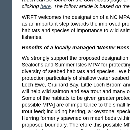
clicking
here
. The follow article is based on 
WRFT welcomes the designation of a NC MPA 
as an important step towards the improved pro
habitats and species of importance to wild sal
fisheries.
Benefits of a locally managed 'Wester Ros
We strongly support the proposed designation 
Sealochs and Summer Isles MPA’ for protecting
diversity of seabed habitats and species. We 
protection particularly of shallow water seabed 
Loch Ewe, Gruinard Bay, Little Loch Broom a
will help wild salmon and sea trout and many ot
Some of the habitats to be given greater protect
possible MPA] are of importance to the small 
trout feed; including herring, a ‘keystone’ speci
Herring formerly spawned on maerl beds within
proposed boundary. Therefore this possible M