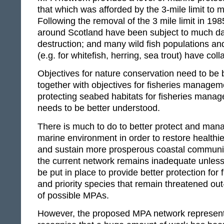
that which was afforded by the 3-mile limit to m
Following the removal of the 3 mile limit in 19
around Scotland have been subject to much 
destruction; and many wild fish populations and
(e.g. for whitefish, herring, sea trout) have col
Objectives for nature conservation need to be
together with objectives for fisheries managem
protecting seabed habitats for fisheries man
needs to be better understood.
There is much to do to better protect and man
marine environment in order to restore healthie
and sustain more prosperous coastal communit
the current network remains inadequate unles
be put in place to provide better protection for 
and priority species that remain threatened out
of possible MPAs.
However, the proposed MPA network represen