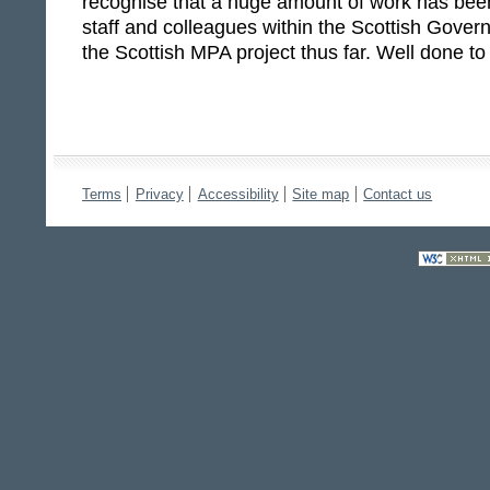
recognise that a huge amount of work has bee
staff and colleagues within the Scottish Gover
the Scottish MPA project thus far. Well done to 
Terms
Privacy
Accessibility
Site map
Contact us