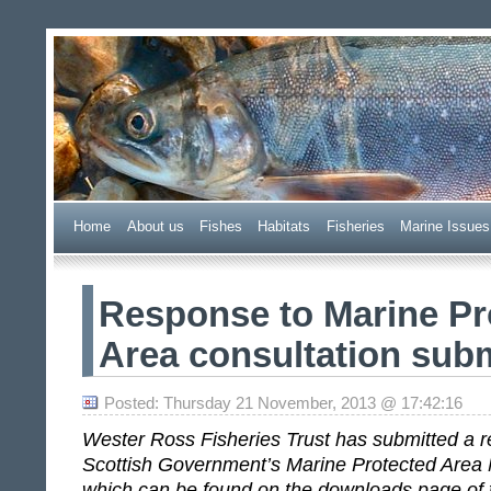
Wester Ross Fisheries Tr
Home
A
bout us
F
ishes
H
abitats
F
i
sheries
M
arine Issues
Response to Marine Pr
Area consultation sub
Posted: Thursday 21 November, 2013 @ 17:42:16
Wester Ross Fisheries Trust has submitted a r
Scottish Government’s Marine Protected Area 
which can be found on the downloads page of t