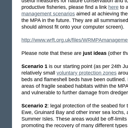
useful measures for nature conservation and t
productive fisheries, please find a link
here
to 
management scenarios
aimed at achieving the
the MPA in the future. They are all summarise
should almost fit onto your computer screen).
http://www.wrft.org.uk/files/WRMPAmanageme
Please note that these are
just ideas
(other th
Scenario 1
is our starting point (as per 24th J
relatively small
voluntary protection zones
arou
beds and flameshell beds have been outlined. 
areas of fragile seabed habitats within the MP
and vulnerable to further damage from dredger
Scenario 2
: legal protection of the seabed for
Ewe, Gruinard Bay and other inner sea lochs, 
Summer Isles. These areas would be off-limits 
promoting the recovery of many different type