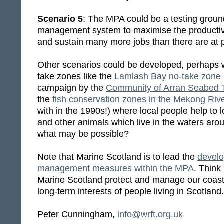
Scenario 5
: The MPA could be a testing groun
management system to maximise the productivi
and sustain many more jobs than there are at 
Other scenarios could be developed, perhaps w
take zones like the
Lamlash Bay no-take zone
campaign by the
Community of Arran Seabed 
the
fish conservation zones in the Mekong Riv
with in the 1990s!) where local people help to l
and other animals which live in the waters ar
what may be possible?
Note that Marine Scotland is to lead the
develo
management measures within the MPA
. Think 
Marine Scotland protect and manage our coasta
long-term interests of people living in Scotland.
Peter Cunningham,
info@wrft.org.uk