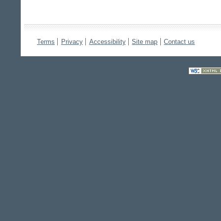
Terms
Privacy
Accessibility
Site map
Contact us