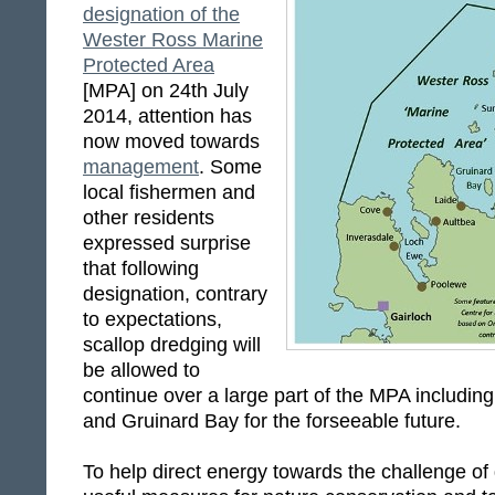
designation of the
Wester Ross Marine
Protected Area
[MPA] on 24th July
2014, attention has
now moved towards
management
. Some
local fishermen and
other residents
expressed surprise
that following
designation, contrary
to expectations,
scallop dredging will
be allowed to
continue over a large part of the MPA includi
and Gruinard Bay for the forseeable future.
To help direct energy towards the challenge o