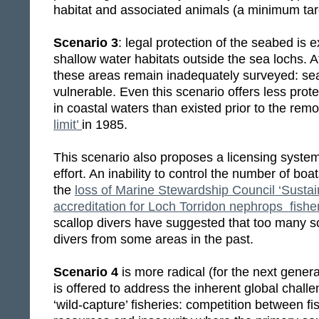
habitat and associated animals (a minimum tar
Scenario 3
: legal protection of the seabed is 
shallow water habitats outside the sea lochs. 
these areas remain inadequately surveyed: se
vulnerable. Even this scenario offers less prot
in coastal waters than existed prior to the remov
limit’
in 1985.
This scenario also proposes a licensing syste
effort. An inability to control the number of boa
the
loss of Marine Stewardship Council ‘Sustai
accreditation for Loch Torridon nephrops fishe
scallop divers have suggested that too many s
divers from some areas in the past.
Scenario 4
is more radical (for the next genera
is offered to address the inherent global chal
‘wild-capture’ fisheries: competition between fi