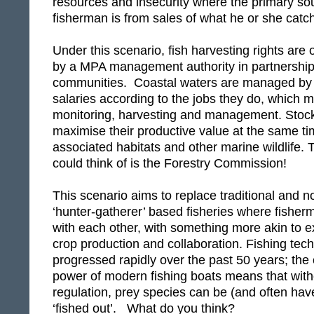
resources and insecurity where the primary sou
fisherman is from sales of what he or she catc
Under this scenario, fish harvesting rights are
by a MPA management authority in partnership 
communities. Coastal waters are managed by
salaries according to the jobs they do, which m
monitoring, harvesting and management. Stoc
maximise their productive value at the same t
associated habitats and other marine wildlife. 
could think of is the Forestry Commission!
This scenario aims to replace traditional and 
‘hunter-gatherer’ based fisheries where fisher
with each other, with something more akin to e
crop production and collaboration. Fishing tec
progressed rapidly over the past 50 years; the 
power of modern fishing boats means that with
regulation, prey species can be (and often have
‘fished out’. What do you think?