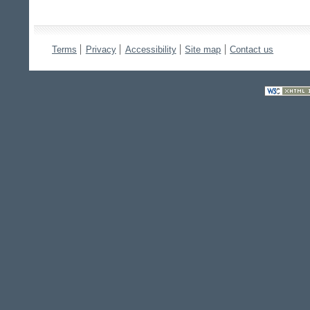
Terms
Privacy
Accessibility
Site map
Contact us