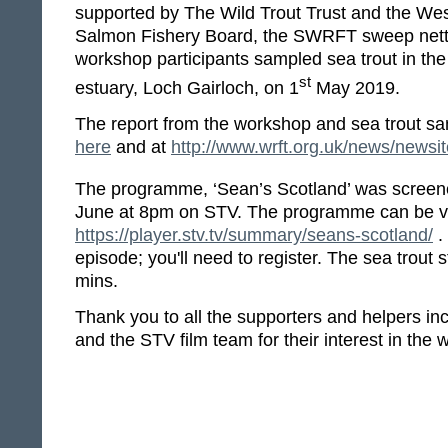
supported by The Wild Trout Trust and the We
Salmon Fishery Board, the SWRFT sweep nett
workshop participants sampled sea trout in th
st
estuary, Loch Gairloch, on 1
May 2019.
The report from the workshop and sea trout s
here
and at
http://www.wrft.org.uk/news/news
The programme, ‘Sean’s Scotland’ was scree
June at 8pm on STV. The programme can be v
https://player.stv.tv/summary/seans-scotland/
.
episode; you'll need to register. The sea trout s
mins.
Thank you to all the supporters and helpers in
and the STV film team for their interest in th