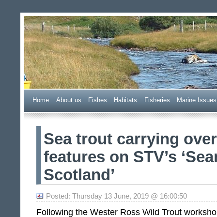
Wester Ross Fisheries Tr
Home
A
bout us
F
ishes
H
abitats
F
i
sheries
M
arine Issues
Sea trout carrying over
features on STV’s ‘Sea
Scotland’
Posted: Thursday 13 June, 2019 @ 16:00:50
Following the Wester Ross Wild Trout workshop