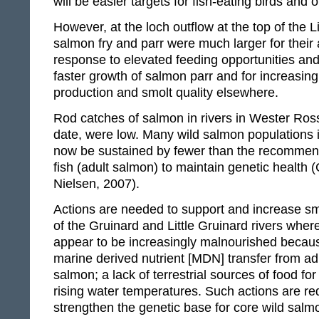
will be easier targets for fish-eating birds and 
However, at the loch outflow at the top of the Li
salmon fry and parr were much larger for their
response to elevated feeding opportunities and 
faster growth of salmon parr and for increasing
production and smolt quality elsewhere.
Rod catches of salmon in rivers in Wester Ross
date, were low. Many wild salmon populations
now be sustained by fewer than the recomme
fish (adult salmon) to maintain genetic health
Nielsen, 2007).
Actions are needed to support and increase sm
of the Gruinard and Little Gruinard rivers wher
appear to be increasingly malnourished becaus
marine derived nutrient [MDN] transfer from ad
salmon; a lack of terrestrial sources of food fo
rising water temperatures. Such actions are re
strengthen the genetic base for core wild salm