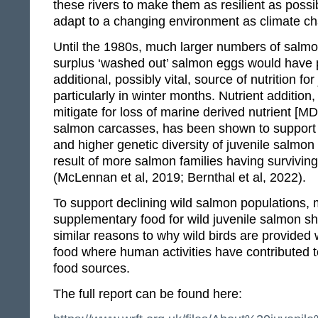
these rivers to make them as resilient as possi
adapt to a changing environment as climate c
Until the 1980s, much larger numbers of salm
surplus ‘washed out’ salmon eggs would have 
additional, possibly vital, source of nutrition fo
particularly in winter months. Nutrient addition
mitigate for loss of marine derived nutrient [MD
salmon carcasses, has been shown to support h
and higher genetic diversity of juvenile salmon
result of more salmon families having survivin
(McLennan et al, 2019; Bernthal et al, 2022).
To support declining wild salmon populations, 
supplementary food for wild juvenile salmon sh
similar reasons to why wild birds are provided
food where human activities have contributed to
food sources.
The full report can be found here: