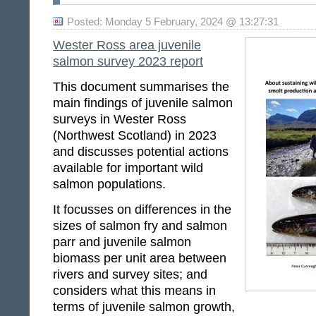
Posted: Monday 5 February, 2024 @ 13:27:31
Wester Ross area juvenile
salmon survey 2023 report
This document summarises the
main findings of juvenile salmon
surveys in Wester Ross
(Northwest Scotland) in 2023
and discusses potential actions
available for important wild
salmon populations.
It focusses on differences in the
sizes of salmon fry and salmon
parr and juvenile salmon
biomass per unit area between
rivers and survey sites; and
considers what this means in
terms of juvenile salmon growth,