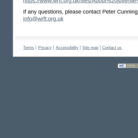
https://www.wrft.org.uk/files/About%20ju
If any questions, please contact Peter Cunnin
info@wrft.org.uk
Terms
Privacy
Accessibility
Site map
Contact us