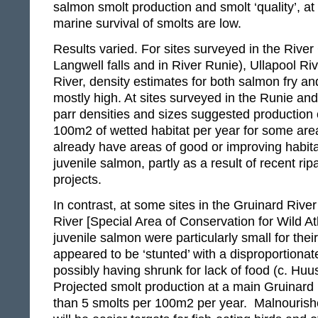
salmon smolt production and smolt ‘quality’, at
marine survival of smolts are low.
Results varied. For sites surveyed in the Rive
Langwell falls and in River Runie), Ullapool R
River, density estimates for both salmon fry a
mostly high. At sites surveyed in the Runie and
parr densities and sizes suggested production 
100m2 of wetted habitat per year for some are
already have areas of good or improving habita
juvenile salmon, partly as a result of recent ripa
projects.
In contrast, at some sites in the Gruinard River
River [Special Area of Conservation for Wild At
juvenile salmon were particularly small for the
appeared to be ‘stunted’ with a disproportionat
possibly having shrunk for lack of food (c. Huu
Projected smolt production at a main Gruinard 
than 5 smolts per 100m2 per year. Malnourish