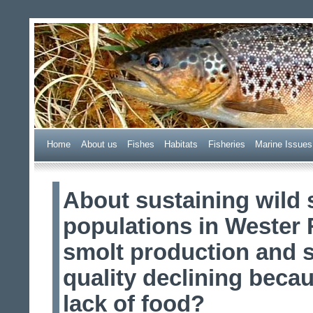
Wester Ross Fisheries Tr
Home
A
bout us
F
ishes
H
abitats
F
i
sheries
M
arine Issues
About sustaining wild
populations in Wester 
smolt production and 
quality declining becau
lack of food?