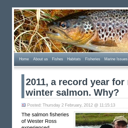
Wester Ross Fisheries Tr
Home
A
bout us
F
ishes
H
abitats
F
i
sheries
M
arine Issues
2011, a record year for
winter salmon. Why?
Posted: Thursday 2 February, 2012 @ 11:15:13
The salmon fisheries
of Wester Ross
experienced