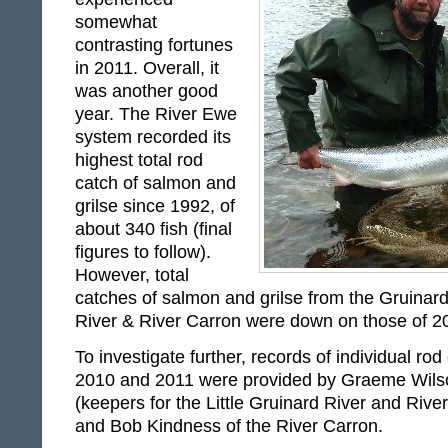
somewhat
contrasting fortunes
in 2011. Overall, it
was another good
year. The River Ewe
system recorded its
highest total rod
catch of salmon and
grilse since 1992, of
about 340 fish (final
figures to follow).
However, total
catches of salmon and grilse from the Gruinard 
River & River Carron were down on those of 
To investigate further, records of individual rod
2010 and 2011 were provided by Graeme Wils
(keepers for the Little Gruinard River and Rive
and Bob Kindness of the River Carron.