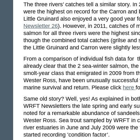
The three rivers’ catches tell a similar story. In
were the highest on record for the Carron and
Little Gruinard also enjoyed a very good year fo
Newsletter 26
). However, in 2011, catches of m
salmon for all three rivers were the highest sin
though the combined total catches (grilse and 
the Little Gruinard and Carron were slightly le
From a comparison of individual fish data for the
already clear that the 2 sea-winter salmon, the 
smolt-year class that emigrated in 2009 from t
Wester Ross, have been unusually successful w
marine survival and return. Please click
here
fo
Same old story? Well, yes! As explained in both
WRFT Newsletters the late spring and early 
noted for a remarkable abundance of sandeels
Wester Ross. Sea trout sampled by WRFT in c
river estuaries in June and July 2009 were the
started recording ’condition factor’.