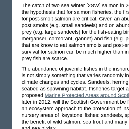
The catch of two sea-winter [2SW] salmon in 20
the hypothesis that for salmon fisheries, the fi
for post-smolt salmon are critical. Given an ab
post-smolts (e.g. small sandeels) and on abund
prey (e.g. large sandeels) for the fish-eating bi
merganser, cormorant, gannet) and fish (e.g. po
that are know to eat salmon smolts and post-sm
survival for salmon can be much higher than i
prey fish are scarce.
The abundance of juvenile fishes in the insho
is not simply something that varies randomly i
climate changes and cycles. Sandeels, herring
seabed as spawning habitat. Fisheries target all
proposed
Marine Protected Areas around Scot
later in 2012, will the Scottish Government be 
an ecosystem approach to the protection of i
nursery areas of ‘keystone’ fishes: sandeels, s
the benefit of wild salmon, sea trout and many 
and sea birds?