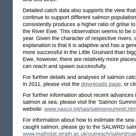
Detailed catch data also supports the view that 
continue to support different salmon population
consistently produces a higher ratio of grils
the River Ewe. This observation seems to be c
year. Given the character of respective rivers,
explanation is that it is adaptive and has a gene
more successful in the Little Gruinard than big
Ewe, however, there are relatively more place
can reach and spawn successfully.
For further details and analyses of salmon ca
in 2011, please visit the
downloads page
, or cl
For further information about recent advances 
salmon at sea, please visit the ’Salmon Summi
website:
www.nasco.int/sas/salmonsummit.ht
For information about how to estimate the sea 
caught salmon, please go to the SALWRD salm
www.mathstat.strath.ac.uk/outreach/salwrd/cal