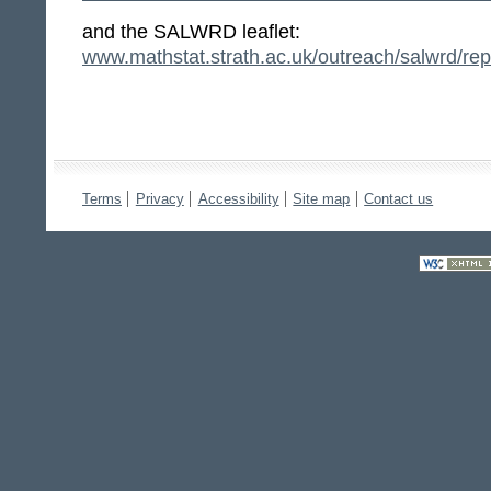
and the SALWRD leaflet:
www.mathstat.strath.ac.uk/outreach/salwrd/re
Terms
Privacy
Accessibility
Site map
Contact us