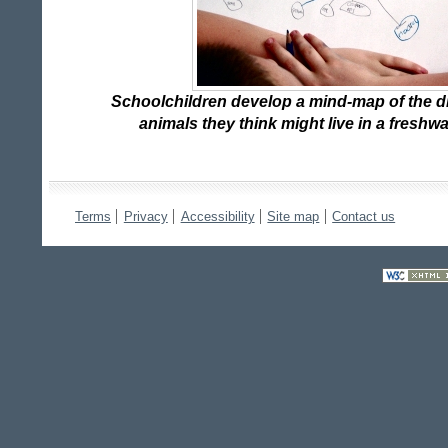
Schoolchildren develop a mind-map of the di
animals they think might live in a fresh
Terms
Privacy
Accessibility
Site map
Contact us