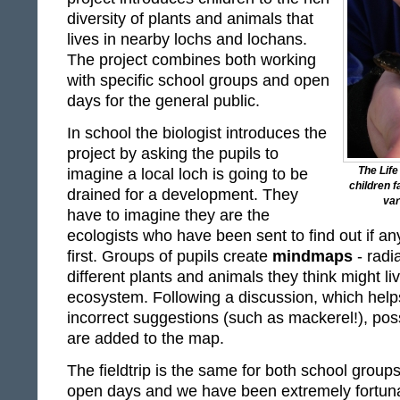
diversity of plants and animals that
lives in nearby lochs and lochans.
The project combines both working
with specific school groups and open
days for the general public.
In school the biologist introduces the
project by asking the pupils to
The Life
imagine a local loch is going to be
children f
drained for a development. They
var
have to imagine they are the
ecologists who have been sent to find out if any
first. Groups of pupils create
mindmaps
- radi
different plants and animals they think might li
ecosystem. Following a discussion, which hel
incorrect suggestions (such as mackerel!), poss
are added to the map.
The fieldtrip is the same for both school groups
open days and we have been extremely fortuna