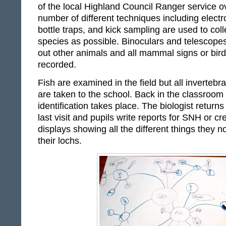
of the local Highland Council Ranger service o
number of different techniques including electro
bottle traps, and kick sampling are used to coll
species as possible. Binoculars and telescope
out other animals and all mammal signs or birds
recorded.
Fish are examined in the field but all inverteb
are taken to the school. Back in the classroom t
identification takes place. The biologist returns
last visit and pupils write reports for SNH or cr
displays showing all the different things they 
their lochs.