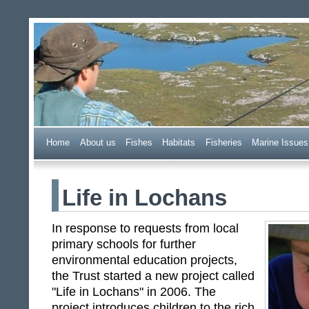
Wester Ross Fisheries Tr
Home
A
bout us
F
ishes
H
abitats
F
i
sheries
M
arine Issues
Life in Lochans
In response to requests from local
primary schools for further
environmental education projects,
the Trust started a new project called
"Life in Lochans" in 2006. The
project introduces children to the rich