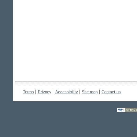
Terms
Privacy
Accessibility
Site map
Contact us