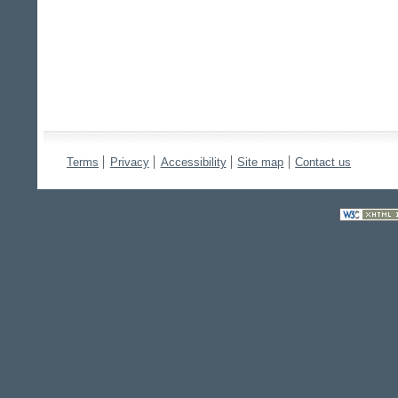
Terms
Privacy
Accessibility
Site map
Contact us