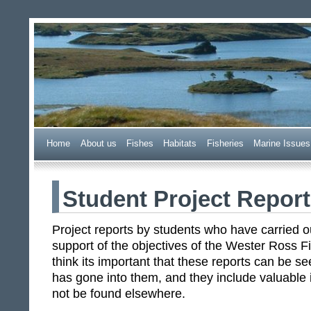
Wester Ross Fisheries Tr
Home
A
bout us
F
ishes
H
abitats
F
i
sheries
M
arine Issues
Student Project Repor
Project reports by students who have carried o
support of the objectives of the Wester Ross F
think its important that these reports can be 
has gone into them, and they include valuable 
not be found elsewhere.