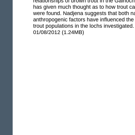
relationships of brown trout in the Gairloch
has given much thought as to how trout c
were found. Nadjena suggests that both n
anthropogenic factors have influenced the 
trout populations in the lochs investigated
01/08/2012 (1.24MB)