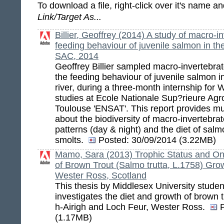
To download a file, right-click over it's name 
Link/Target As...
Billier, Geoffrey (2014) A study of macro-i
feeding behaviour of juvenile salmon in the
SAC, 2014
Geoffrey Billier sampled macro-invertebrat
the feeding behaviour of juvenile salmon in
river, during a three-month internship for 
studies at Ecole Nationale Sup?rieure Ag
Toulouse 'ENSAT'. This report provides m
about the biodiversity of macro-invertebrates
patterns (day & night) and the diet of salm
smolts.
Posted:
30/09/2014 (3.22MB)
Mamo, Sara (2013) Trophic Status and On
of Brown Trout (Salmo trutta, L.1758) Grow
Wester Ross, Scotland
This thesis by Middlesex University stud
investigates the diet and growth of brown 
h-Airigh and Loch Feur, Wester Ross.
(1.17MB)