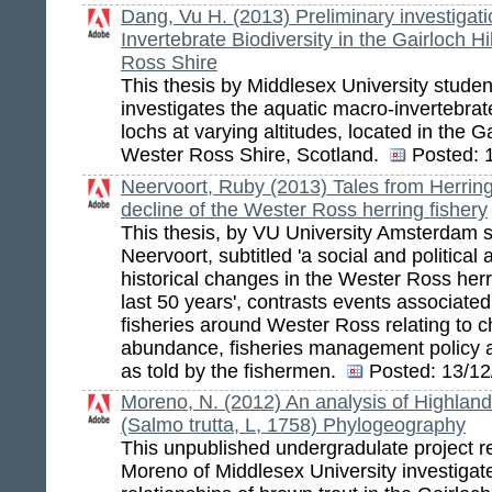
Dang, Vu H. (2013) Preliminary investigat
Invertebrate Biodiversity in the Gairloch H
Ross Shire
This thesis by Middlesex University stude
investigates the aquatic macro-invertebrate
lochs at varying altitudes, located in the Gai
Wester Ross Shire, Scotland.
Posted:
1
Neervoort, Ruby (2013) Tales from Herring
decline of the Wester Ross herring fishery
This thesis, by VU University Amsterdam 
Neervoort, subtitled 'a social and political 
historical changes in the Wester Ross herr
last 50 years', contrasts events associated
fisheries around Wester Ross relating to c
abundance, fisheries management policy an
as told by the fishermen.
Posted:
13/12
Moreno, N. (2012) An analysis of Highland
(Salmo trutta, L, 1758) Phylogeography
This unpublished undergradulate project r
Moreno of Middlesex University investigat